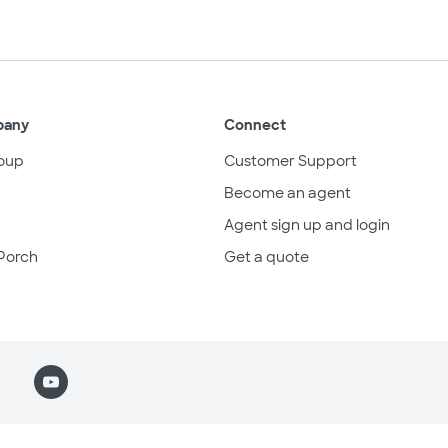
pany
Connect
oup
Customer Support
Become an agent
Agent sign up and login
Porch
Get a quote