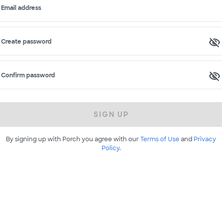
Email address
Create password
Confirm password
SIGN UP
By signing up with Porch you agree with our
Terms of Use
and
Privacy
Policy
.