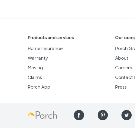
Products and services
Our com
Home Insurance
Porch Gr
Warranty
About
Moving
Careers
Claims
Contact 
Porch App
Press