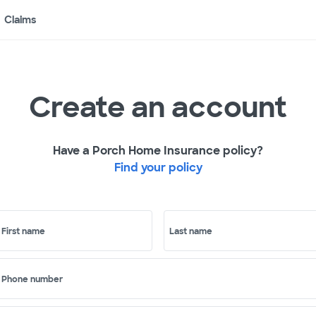
Claims
Create an account
Have a Porch Home Insurance policy?
Find your policy
First name
Last name
Phone number