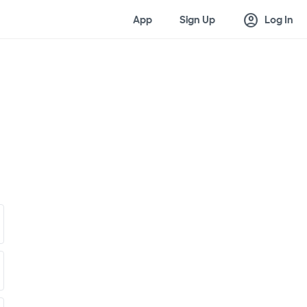
account_circle
App
Sign Up
Log In