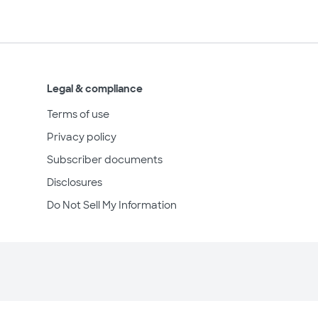
Legal & compliance
Terms of use
Privacy policy
Subscriber documents
Disclosures
Do Not Sell My Information