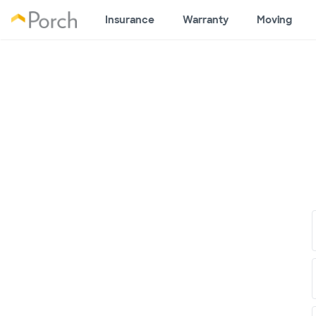
Insurance
Warranty
Moving