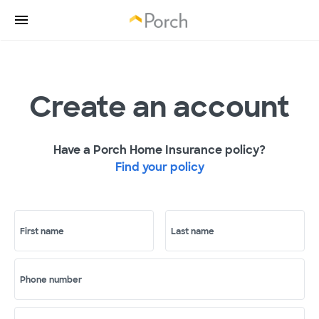
Create an account
Have a Porch Home Insurance policy?
Find your policy
First name
Last name
Phone number