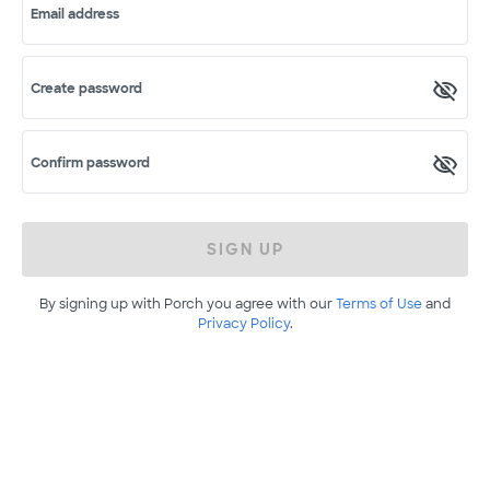
Email address
Create password
Confirm password
SIGN UP
By signing up with Porch you agree with our
Terms of Use
and
Privacy Policy
.