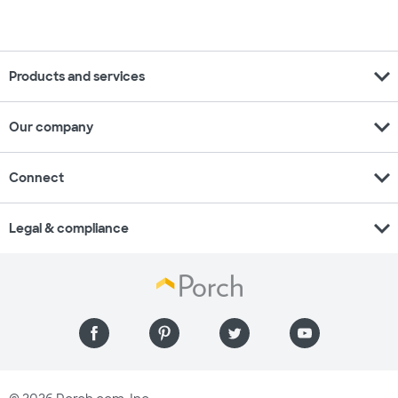
expand_more
Products and services
expand_more
Our company
expand_more
Connect
expand_more
Legal & compliance