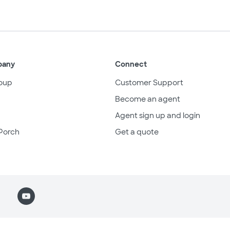
pany
Connect
oup
Customer Support
Become an agent
Agent sign up and login
Porch
Get a quote