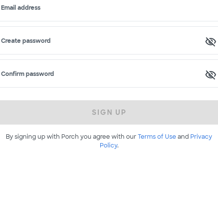
Email address
Create password
Confirm password
SIGN UP
By signing up with Porch you agree with our
Terms of Use
and
Privacy
Policy
.