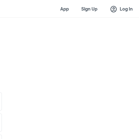
account_circle
App
Sign Up
Log In