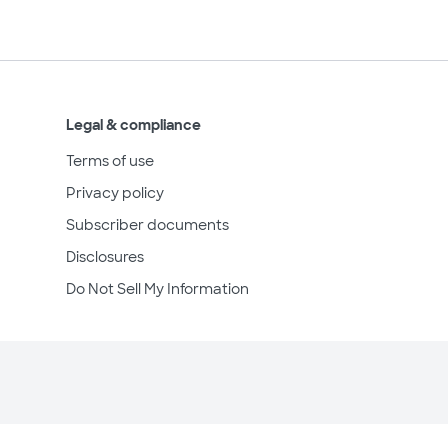
Legal & compliance
Terms of use
Privacy policy
Subscriber documents
Disclosures
Do Not Sell My Information