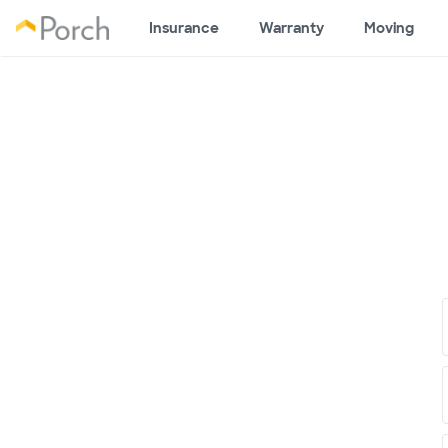
Insurance
Warranty
Moving