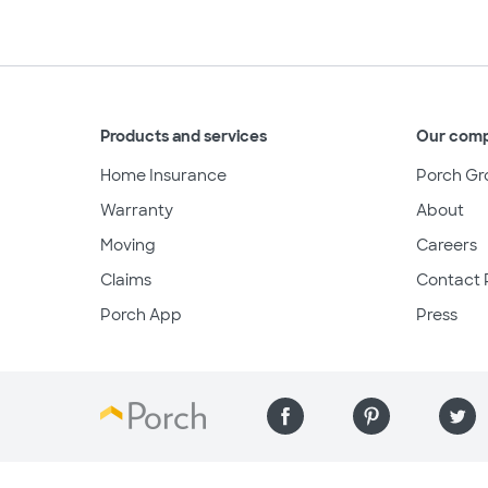
Products and services
Our com
Home Insurance
Porch Gr
Warranty
About
Moving
Careers
Claims
Contact 
Porch App
Press