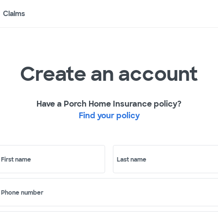
Claims
Create an account
Have a Porch Home Insurance policy?
Find your policy
First name
Last name
Phone number