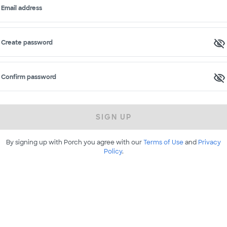
Email address
Create password
Confirm password
SIGN UP
By signing up with Porch you agree with our
Terms of Use
and
Privacy
Policy
.