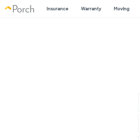
Insurance
Warranty
Moving