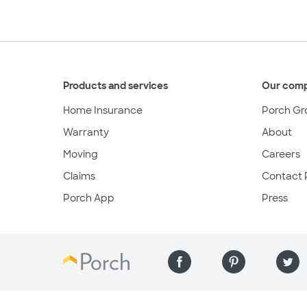
Products and services
Our com
Home Insurance
Porch Gr
Warranty
About
Moving
Careers
Claims
Contact 
Porch App
Press