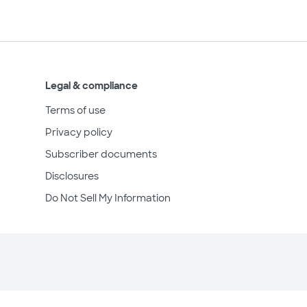
Legal & compliance
Terms of use
Privacy policy
Subscriber documents
Disclosures
Do Not Sell My Information