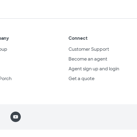
pany
Connect
oup
Customer Support
Become an agent
Agent sign up and login
Porch
Get a quote