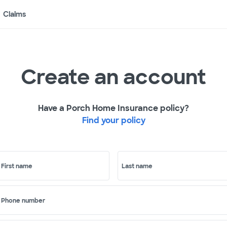
Claims
Create an account
Have a Porch Home Insurance policy?
Find your policy
First name
Last name
Phone number