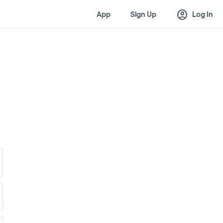
account_circle
App
Sign Up
Log In