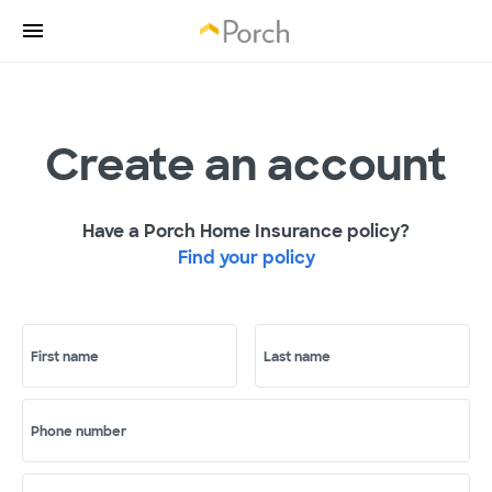
Create an account
Have a Porch Home Insurance policy?
Find your policy
First name
Last name
Phone number