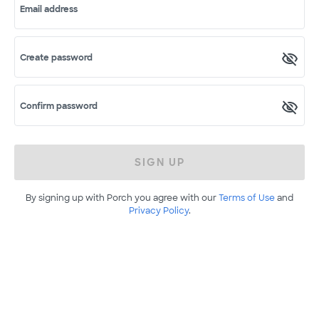
Email address
Create password
Confirm password
SIGN UP
By signing up with Porch you agree with our
Terms of Use
and
Privacy Policy
.