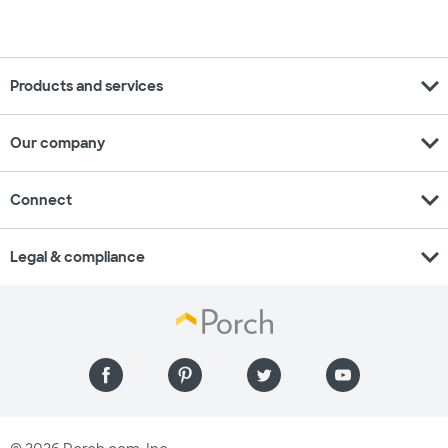
expand_more
Products and services
expand_more
Our company
expand_more
Connect
expand_more
Legal & compliance