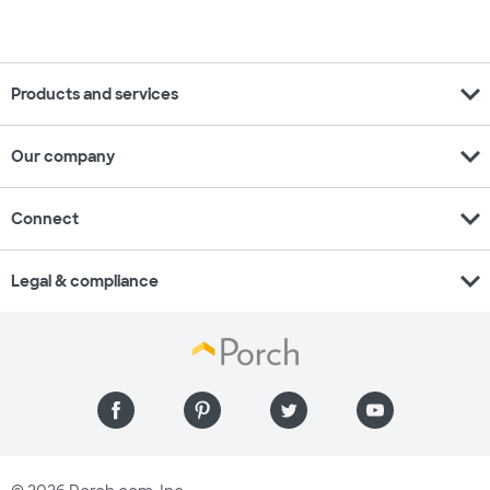
expand_more
Products and services
expand_more
Our company
expand_more
Connect
expand_more
Legal & compliance