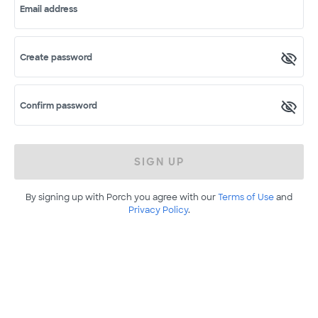
Email address
Create password
Confirm password
SIGN UP
By signing up with Porch you agree with our
Terms of Use
and
Privacy Policy
.