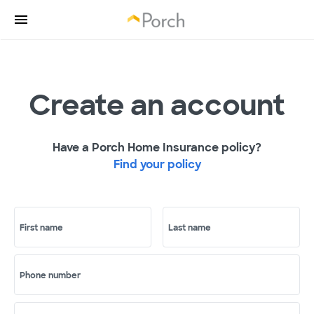
Create an account
Have a Porch Home Insurance policy?
Find your policy
First name
Last name
Phone number