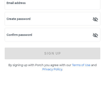
Email address
Create password
Confirm password
SIGN UP
By signing up with Porch you agree with our
Terms of Use
and
Privacy Policy
.