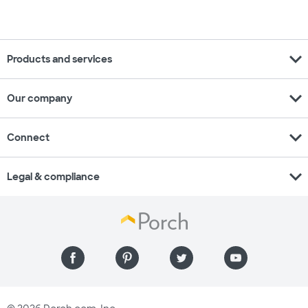
expand_more
Products and services
expand_more
Our company
expand_more
Connect
expand_more
Legal & compliance