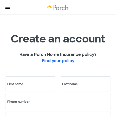
Create an account
Have a Porch Home Insurance policy?
Find your policy
First name
Last name
Phone number