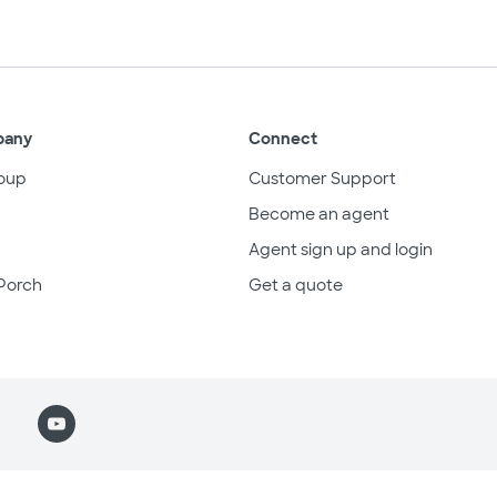
pany
Connect
oup
Customer Support
Become an agent
Agent sign up and login
Porch
Get a quote