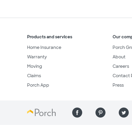
Products and services
Our com
Home Insurance
Porch Gr
Warranty
About
Moving
Careers
Claims
Contact 
Porch App
Press