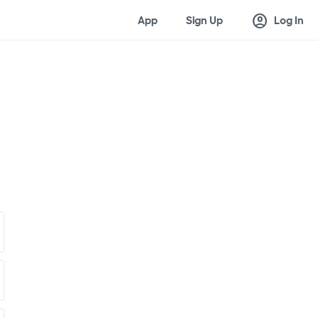
account_circle
App
Sign Up
Log In