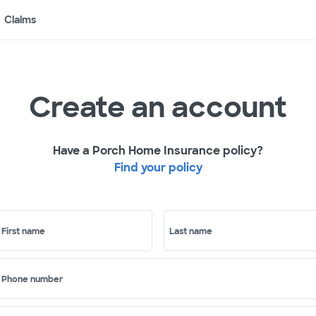
Claims
Create an account
Have a Porch Home Insurance policy?
Find your policy
First name
Last name
Phone number