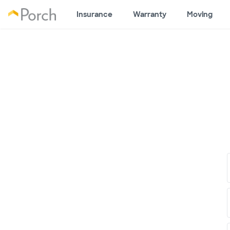
Insurance
Warranty
Moving