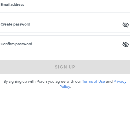
Email address
Create password
Confirm password
SIGN UP
By signing up with Porch you agree with our
Terms of Use
and
Privacy
Policy
.