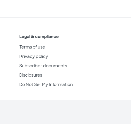
Legal & compliance
Terms of use
Privacy policy
Subscriber documents
Disclosures
Do Not Sell My Information