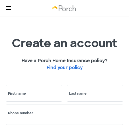
Create an account
Have a Porch Home Insurance policy?
Find your policy
First name
Last name
Phone number