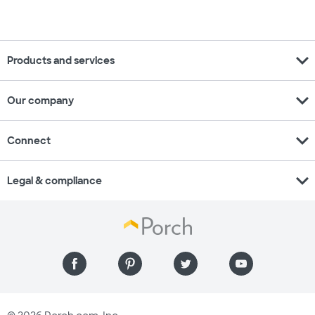
expand_more
Products and services
expand_more
Our company
expand_more
Connect
expand_more
Legal & compliance