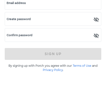
Email address
Create password
Confirm password
SIGN UP
By signing up with Porch you agree with our
Terms of Use
and
Privacy Policy
.