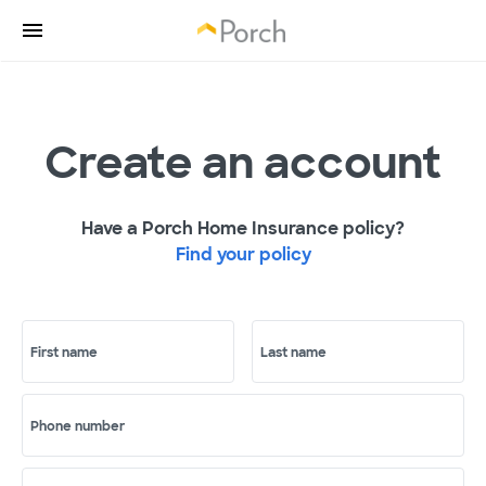
Create an account
Have a Porch Home Insurance policy?
Find your policy
First name
Last name
Phone number