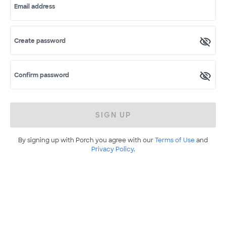
Email address
Create password
Confirm password
SIGN UP
By signing up with Porch you agree with our
Terms of Use
and
Privacy Policy
.