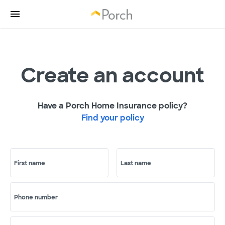
Create an account
Have a Porch Home Insurance policy?
Find your policy
First name
Last name
Phone number