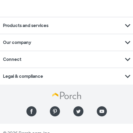
expand_more
Products and services
expand_more
Our company
expand_more
Connect
expand_more
Legal & compliance