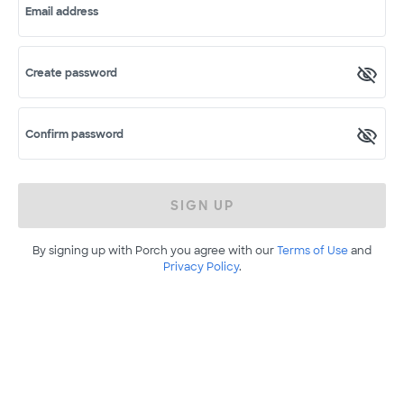
Email address
Create password
Confirm password
SIGN UP
By signing up with Porch you agree with our
Terms of Use
and
Privacy Policy
.