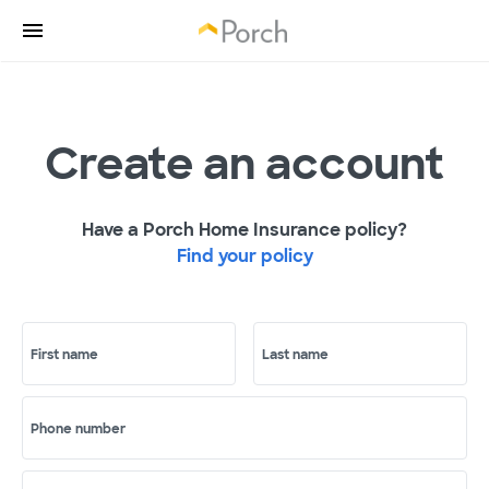
Create an account
Have a Porch Home Insurance policy?
Find your policy
First name
Last name
Phone number