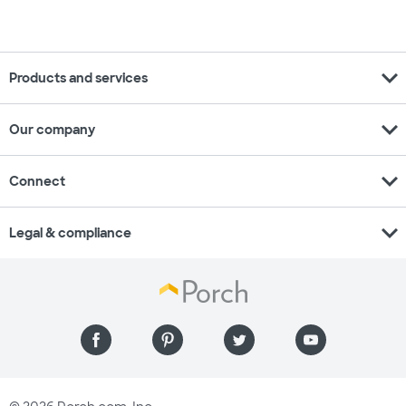
expand_more
Products and services
expand_more
Our company
expand_more
Connect
expand_more
Legal & compliance