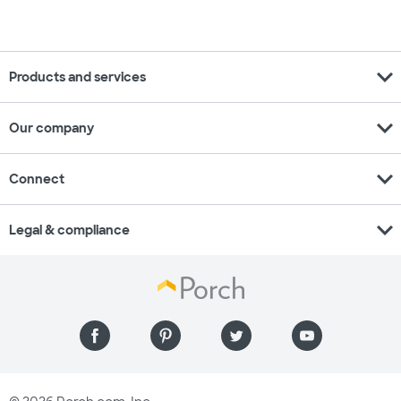
expand_more
Products and services
expand_more
Our company
expand_more
Connect
expand_more
Legal & compliance