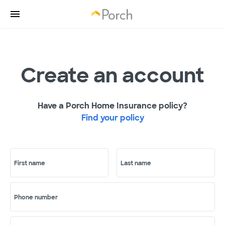
Create an account
Have a Porch Home Insurance policy?
Find your policy
First name
Last name
Phone number