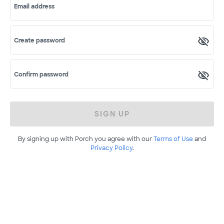
Email address
Create password
Confirm password
SIGN UP
By signing up with Porch you agree with our
Terms of Use
and
Privacy Policy
.