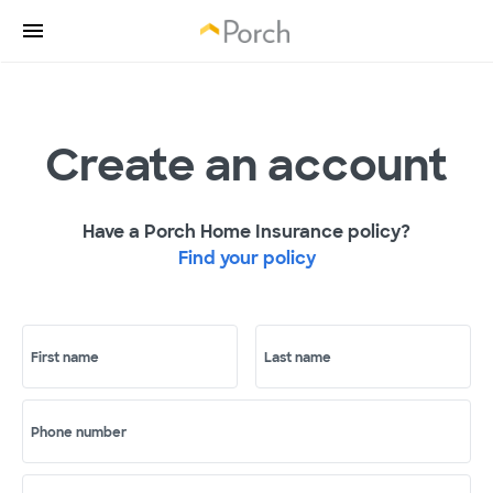
Create an account
Have a Porch Home Insurance policy?
Find your policy
First name
Last name
Phone number