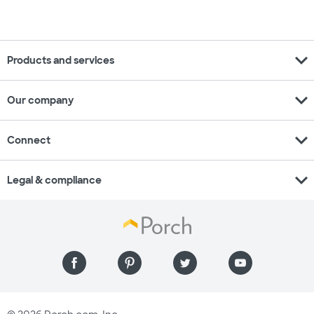
expand_more
Products and services
expand_more
Our company
expand_more
Connect
expand_more
Legal & compliance