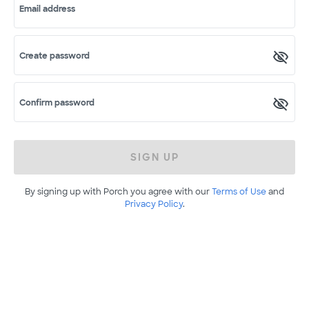
Email address
Create password
Confirm password
SIGN UP
By signing up with Porch you agree with our
Terms of Use
and
Privacy Policy
.