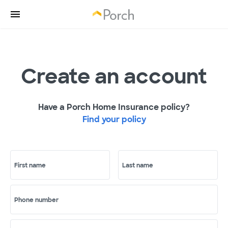
Create an account
Have a Porch Home Insurance policy?
Find your policy
First name
Last name
Phone number