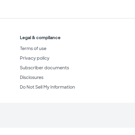
Legal & compliance
Terms of use
Privacy policy
Subscriber documents
Disclosures
Do Not Sell My Information