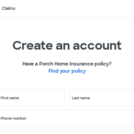
Claims
Create an account
Have a Porch Home Insurance policy?
Find your policy
First name
Last name
Phone number