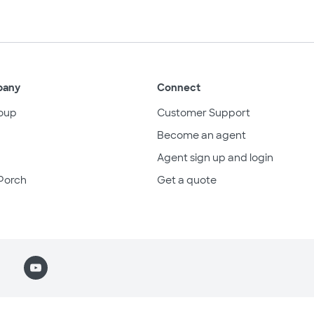
pany
Connect
oup
Customer Support
Become an agent
Agent sign up and login
Porch
Get a quote