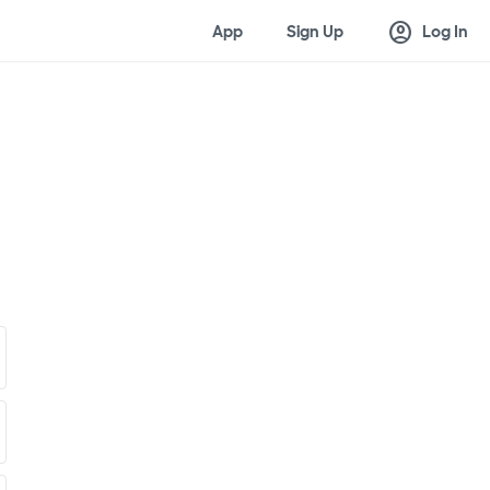
account_circle
App
Sign Up
Log In