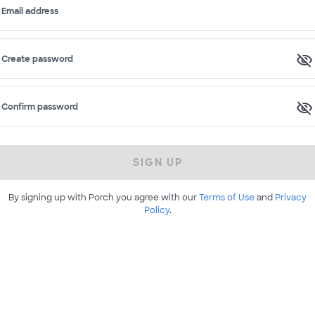
Email address
Create password
Confirm password
SIGN UP
By signing up with Porch you agree with our
Terms of Use
and
Privacy
Policy
.