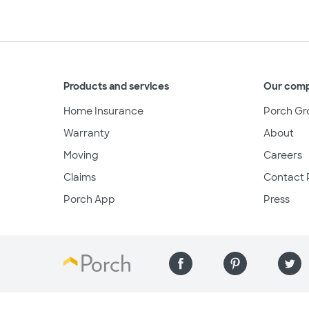
Products and services
Our com
Home Insurance
Porch Gr
Warranty
About
Moving
Careers
Claims
Contact 
Porch App
Press