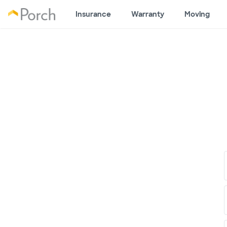
Insurance
Warranty
Moving