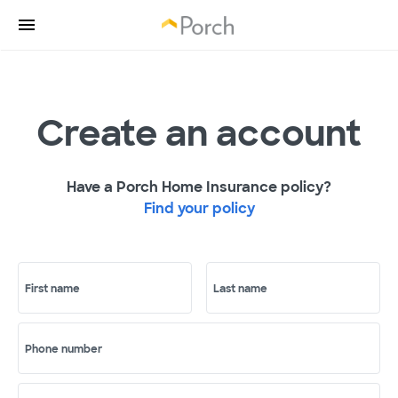
Create an account
Have a Porch Home Insurance policy?
Find your policy
First name
Last name
Phone number