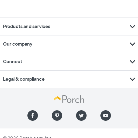
expand_more
Products and services
expand_more
Our company
expand_more
Connect
expand_more
Legal & compliance