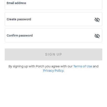
Email address
Create password
Confirm password
SIGN UP
By signing up with Porch you agree with our
Terms of Use
and
Privacy Policy
.