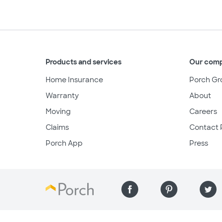
Products and services
Our com
Home Insurance
Porch Gr
Warranty
About
Moving
Careers
Claims
Contact 
Porch App
Press