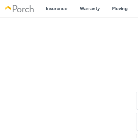
Insurance
Warranty
Moving