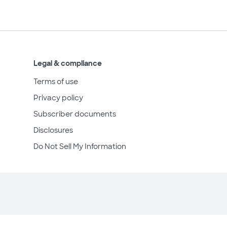
Legal & compliance
Terms of use
Privacy policy
Subscriber documents
Disclosures
Do Not Sell My Information