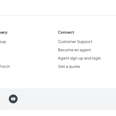
pany
Connect
oup
Customer Support
Become an agent
Agent sign up and login
Porch
Get a quote