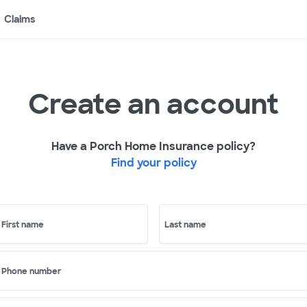
Claims
Create an account
Have a Porch Home Insurance policy?
Find your policy
First name
Last name
Phone number