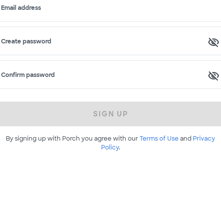
Email address
Create password
Confirm password
SIGN UP
By signing up with Porch you agree with our
Terms of Use
and
Privacy
Policy
.