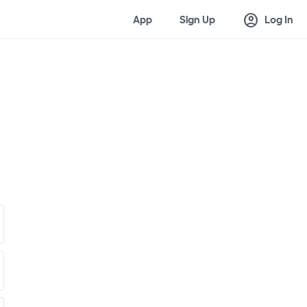
account_circle
App
Sign Up
Log In