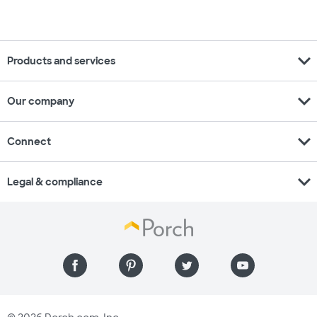
expand_more
Products and services
expand_more
Our company
expand_more
Connect
expand_more
Legal & compliance