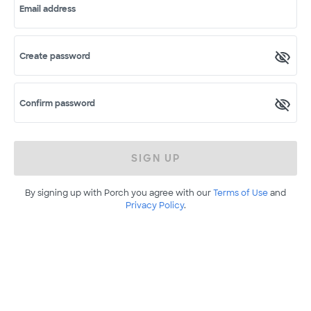
Email address
Create password
Confirm password
SIGN UP
By signing up with Porch you agree with our
Terms of Use
and
Privacy Policy
.