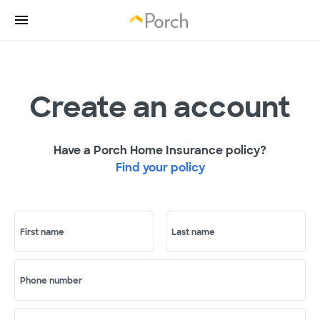
Create an account
Have a Porch Home Insurance policy?
Find your policy
First name
Last name
Phone number