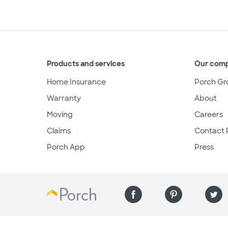
Products and services
Our com
Home Insurance
Porch Gr
Warranty
About
Moving
Careers
Claims
Contact 
Porch App
Press