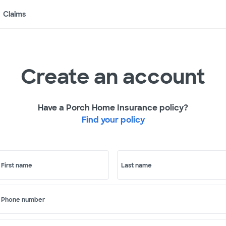
Claims
Create an account
Have a Porch Home Insurance policy?
Find your policy
First name
Last name
Phone number