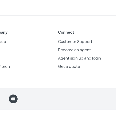
pany
Connect
oup
Customer Support
Become an agent
Agent sign up and login
Porch
Get a quote