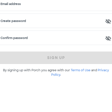
Email address
Create password
Confirm password
SIGN UP
By signing up with Porch you agree with our
Terms of Use
and
Privacy
Policy
.