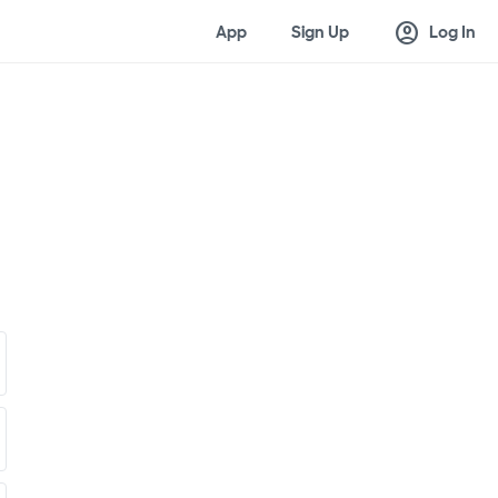
account_circle
App
Sign Up
Log In