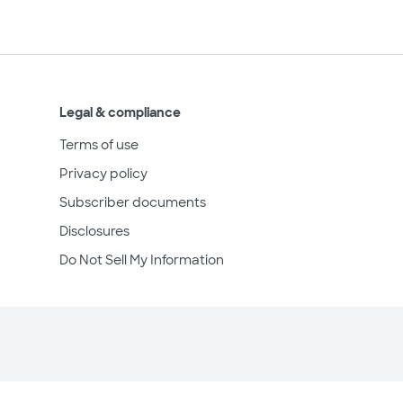
Legal & compliance
Terms of use
Privacy policy
Subscriber documents
Disclosures
Do Not Sell My Information