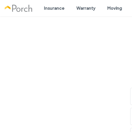
Insurance
Warranty
Moving