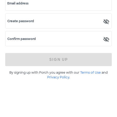
Email address
Create password
Confirm password
SIGN UP
By signing up with Porch you agree with our
Terms of Use
and
Privacy Policy
.