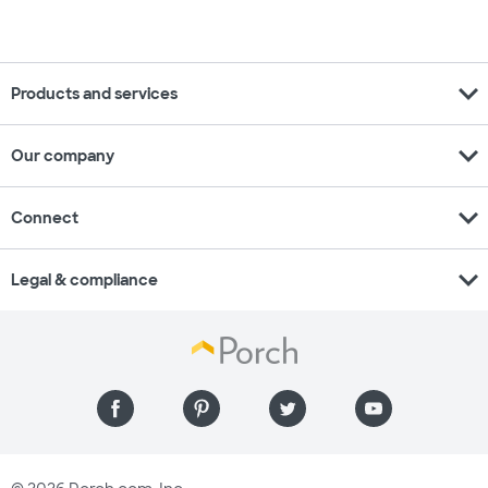
expand_more
Products and services
expand_more
Our company
expand_more
Connect
expand_more
Legal & compliance