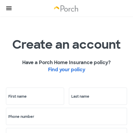
Create an account
Have a Porch Home Insurance policy?
Find your policy
First name
Last name
Phone number