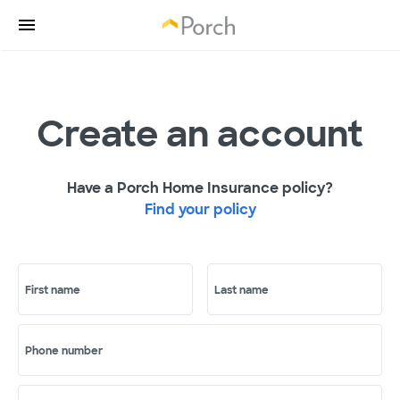
Create an account
Have a Porch Home Insurance policy?
Find your policy
First name
Last name
Phone number