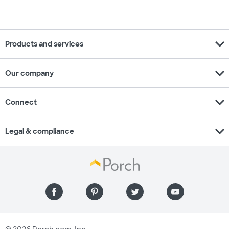
expand_more
Products and services
expand_more
Our company
expand_more
Connect
expand_more
Legal & compliance