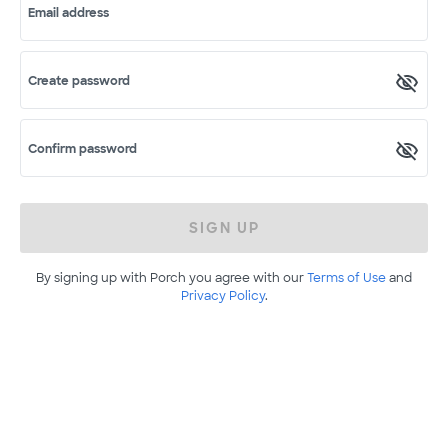
Email address
Create password
Confirm password
SIGN UP
By signing up with Porch you agree with our
Terms of Use
and
Privacy Policy
.