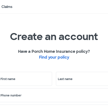
Claims
Create an account
Have a Porch Home Insurance policy?
Find your policy
First name
Last name
Phone number