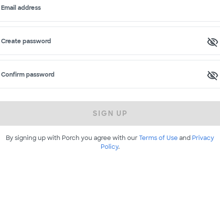
Email address
Create password
Confirm password
SIGN UP
By signing up with Porch you agree with our
Terms of Use
and
Privacy
Policy
.