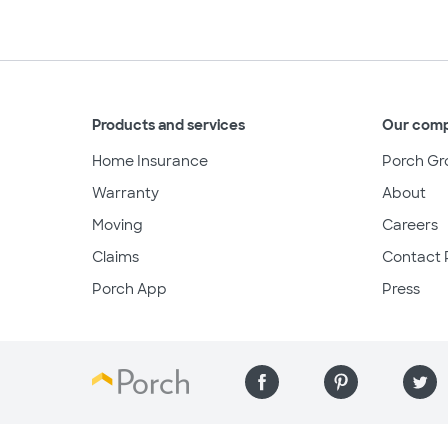
Products and services
Our com
Home Insurance
Porch Gr
Warranty
About
Moving
Careers
Claims
Contact 
Porch App
Press