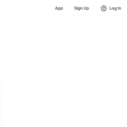
account_circle
App
Sign Up
Log In