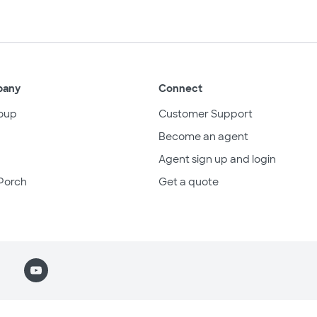
pany
Connect
oup
Customer Support
Become an agent
Agent sign up and login
Porch
Get a quote