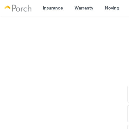
Insurance
Warranty
Moving