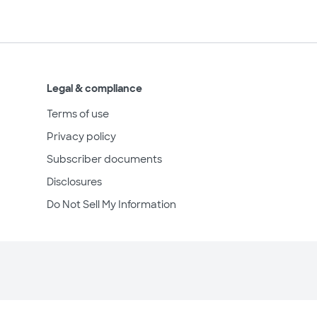
Legal & compliance
Terms of use
Privacy policy
Subscriber documents
Disclosures
Do Not Sell My Information