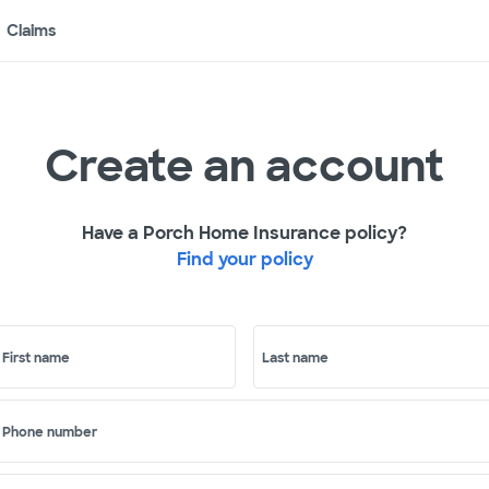
Claims
Create an account
Have a Porch Home Insurance policy?
Find your policy
First name
Last name
Phone number