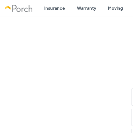
Insurance
Warranty
Moving