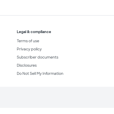
Legal & compliance
Terms of use
Privacy policy
Subscriber documents
Disclosures
Do Not Sell My Information