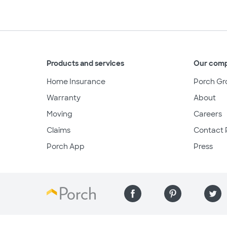
Products and services
Our com
Home Insurance
Porch Gr
Warranty
About
Moving
Careers
Claims
Contact 
Porch App
Press