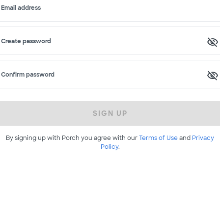
Email address
Create password
Confirm password
SIGN UP
By signing up with Porch you agree with our
Terms of Use
and
Privacy
Policy
.