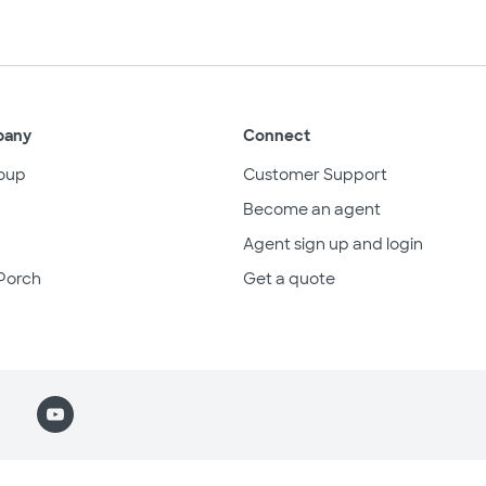
pany
Connect
oup
Customer Support
Become an agent
Agent sign up and login
Porch
Get a quote