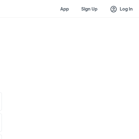
account_circle
App
Sign Up
Log In