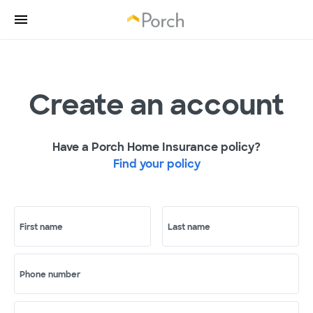
Create an account
Have a Porch Home Insurance policy?
Find your policy
First name
Last name
Phone number