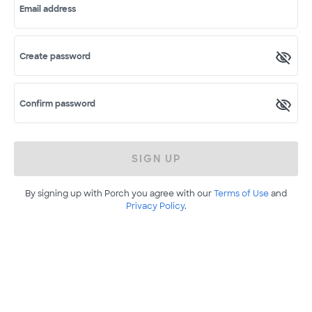
Email address
Create password
Confirm password
SIGN UP
By signing up with Porch you agree with our
Terms of Use
and
Privacy Policy
.