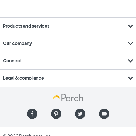
expand_more
Products and services
expand_more
Our company
expand_more
Connect
expand_more
Legal & compliance