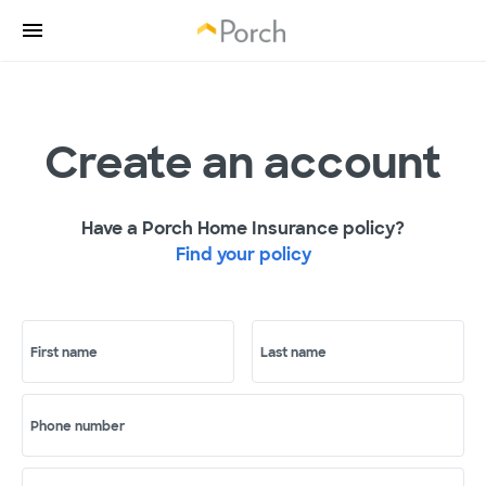
Create an account
Have a Porch Home Insurance policy?
Find your policy
First name
Last name
Phone number