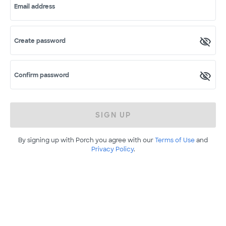
Email address
Create password
Confirm password
SIGN UP
By signing up with Porch you agree with our
Terms of Use
and
Privacy Policy
.