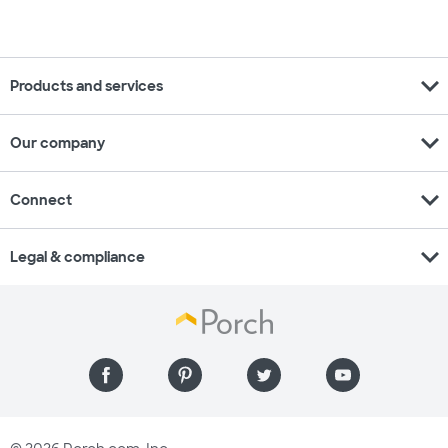
expand_more
Products and services
expand_more
Our company
expand_more
Connect
expand_more
Legal & compliance