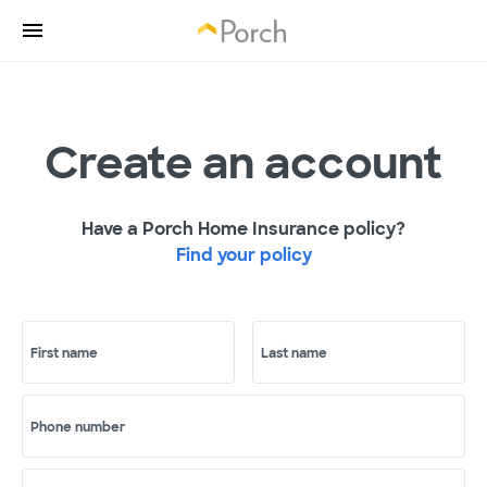
Create an account
Have a Porch Home Insurance policy?
Find your policy
First name
Last name
Phone number