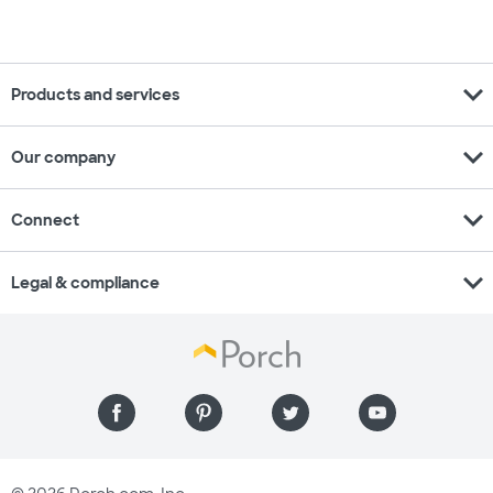
expand_more
Products and services
expand_more
Our company
expand_more
Connect
expand_more
Legal & compliance