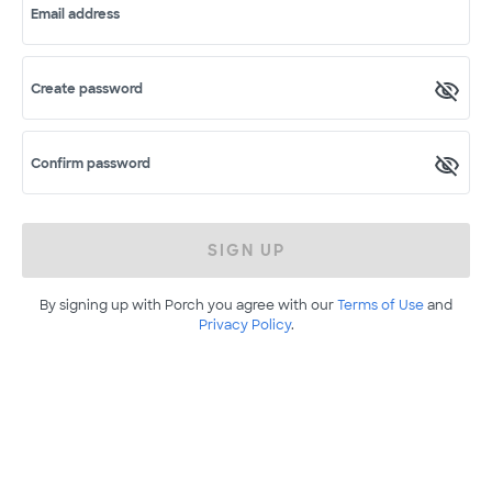
Email address
Create password
Confirm password
SIGN UP
By signing up with Porch you agree with our
Terms of Use
and
Privacy Policy
.