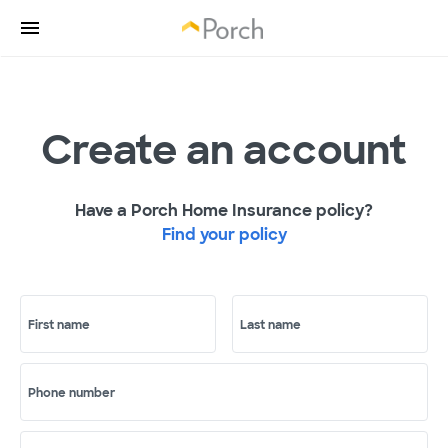
Create an account
Have a Porch Home Insurance policy?
Find your policy
First name
Last name
Phone number