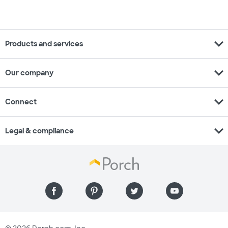
expand_more
Products and services
expand_more
Our company
expand_more
Connect
expand_more
Legal & compliance