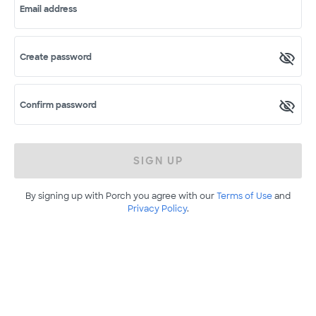
Email address
Create password
Confirm password
SIGN UP
By signing up with Porch you agree with our
Terms of Use
and
Privacy Policy
.