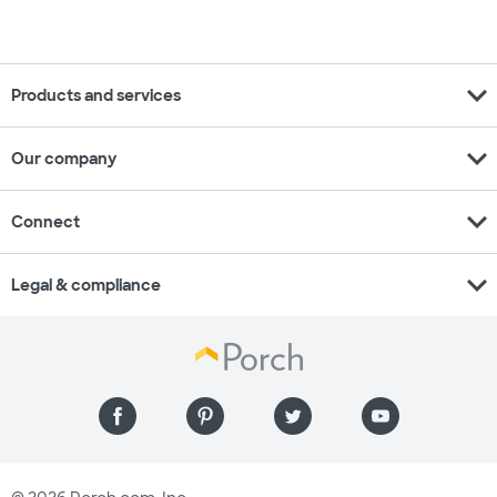
expand_more
Products and services
expand_more
Our company
expand_more
Connect
expand_more
Legal & compliance