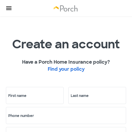
Create an account
Have a Porch Home Insurance policy?
Find your policy
First name
Last name
Phone number