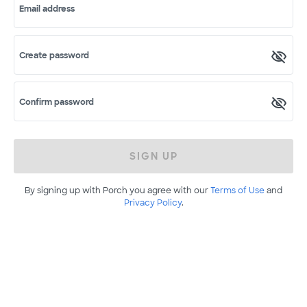
Email address
Create password
Confirm password
SIGN UP
By signing up with Porch you agree with our
Terms of Use
and
Privacy Policy
.