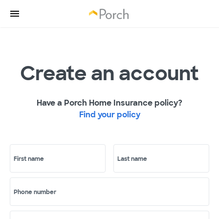
Create an account
Have a Porch Home Insurance policy?
Find your policy
First name
Last name
Phone number