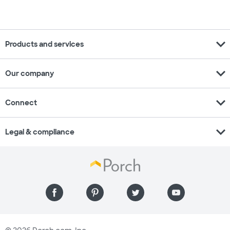
expand_more
Products and services
expand_more
Our company
expand_more
Connect
expand_more
Legal & compliance