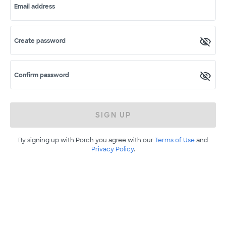
Email address
Create password
Confirm password
SIGN UP
By signing up with Porch you agree with our
Terms of Use
and
Privacy Policy
.