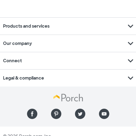
expand_more
Products and services
expand_more
Our company
expand_more
Connect
expand_more
Legal & compliance