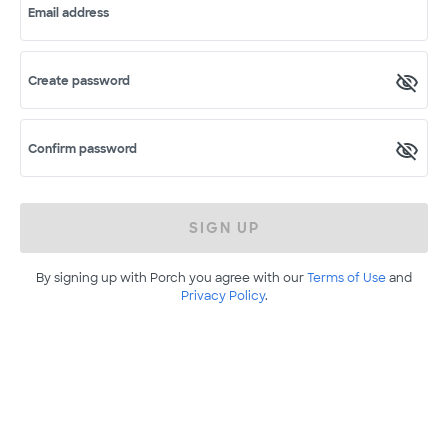
Email address
Create password
Confirm password
SIGN UP
By signing up with Porch you agree with our
Terms of Use
and
Privacy Policy
.