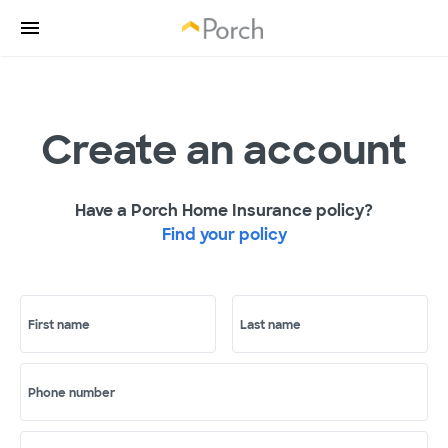
Create an account
Have a Porch Home Insurance policy?
Find your policy
First name
Last name
Phone number