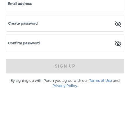
Email address
Create password
Confirm password
SIGN UP
By signing up with Porch you agree with our
Terms of Use
and
Privacy Policy
.