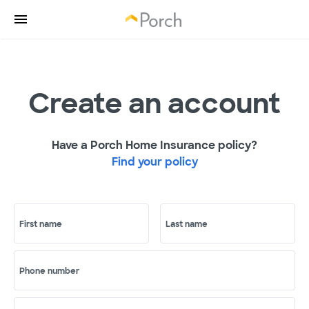
Create an account
Have a Porch Home Insurance policy?
Find your policy
First name
Last name
Phone number