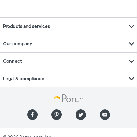
expand_more
Products and services
expand_more
Our company
expand_more
Connect
expand_more
Legal & compliance