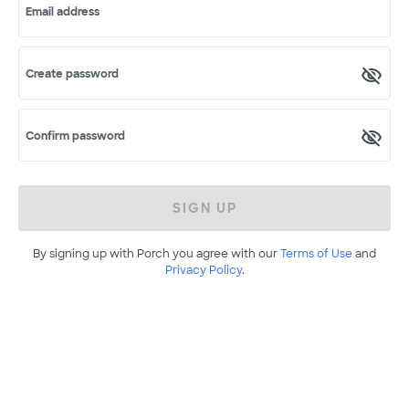
Email address
Create password
Confirm password
SIGN UP
By signing up with Porch you agree with our
Terms of Use
and
Privacy Policy
.