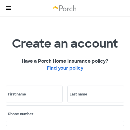
Create an account
Have a Porch Home Insurance policy?
Find your policy
First name
Last name
Phone number