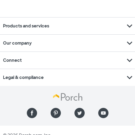
expand_more
Products and services
expand_more
Our company
expand_more
Connect
expand_more
Legal & compliance