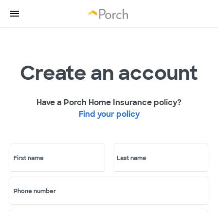
Create an account
Have a Porch Home Insurance policy?
Find your policy
First name
Last name
Phone number