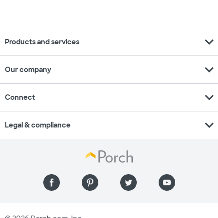
expand_more
Products and services
expand_more
Our company
expand_more
Connect
expand_more
Legal & compliance