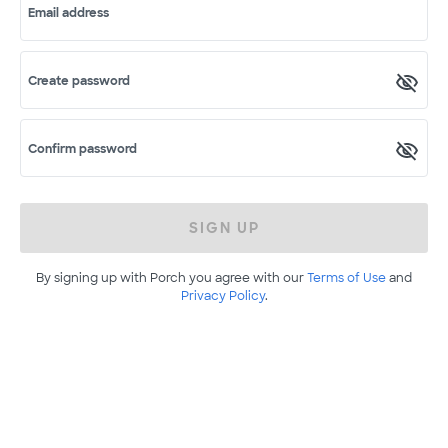
Email address
Create password
Confirm password
SIGN UP
By signing up with Porch you agree with our
Terms of Use
and
Privacy Policy
.