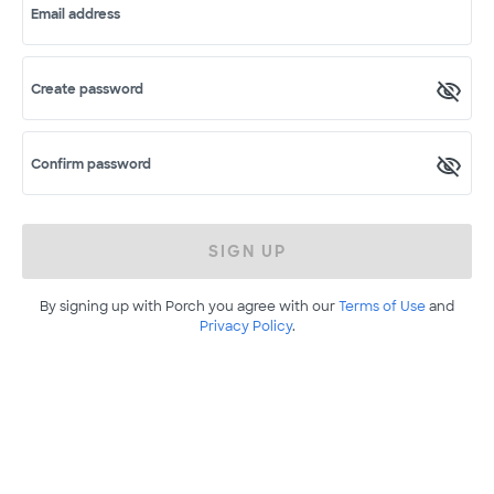
Email address
Create password
Confirm password
SIGN UP
By signing up with Porch you agree with our
Terms of Use
and
Privacy Policy
.