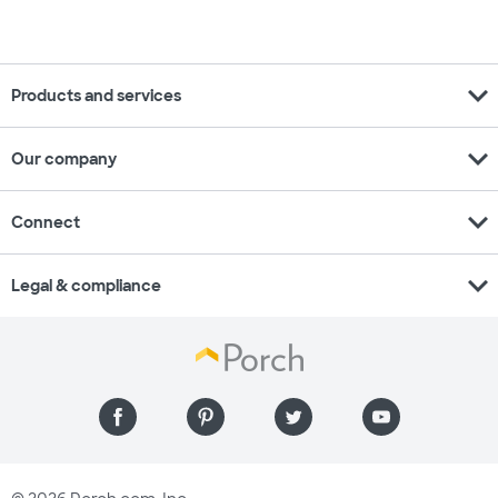
expand_more
Products and services
expand_more
Our company
expand_more
Connect
expand_more
Legal & compliance