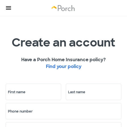
Create an account
Have a Porch Home Insurance policy?
Find your policy
First name
Last name
Phone number