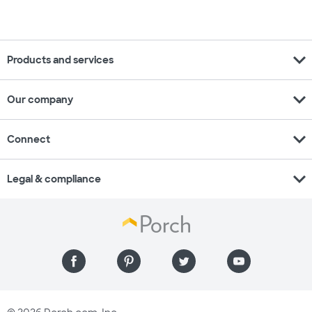
expand_more
Products and services
expand_more
Our company
expand_more
Connect
expand_more
Legal & compliance