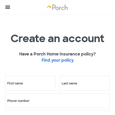
Create an account
Have a Porch Home Insurance policy?
Find your policy
First name
Last name
Phone number