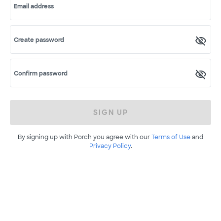
Email address
Create password
Confirm password
SIGN UP
By signing up with Porch you agree with our
Terms of Use
and
Privacy Policy
.