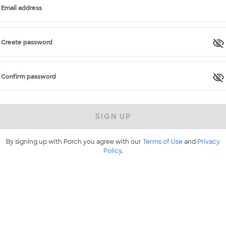
Email address
Create password
Confirm password
SIGN UP
By signing up with Porch you agree with our
Terms of Use
and
Privacy
Policy
.