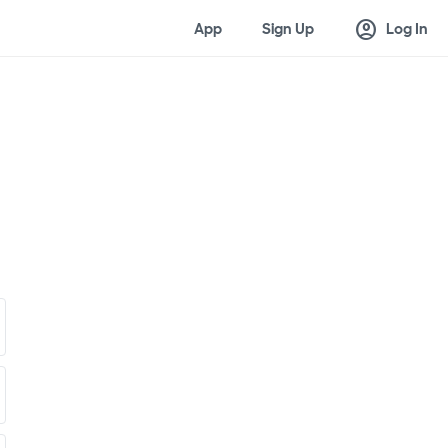
account_circle
App
Sign Up
Log In