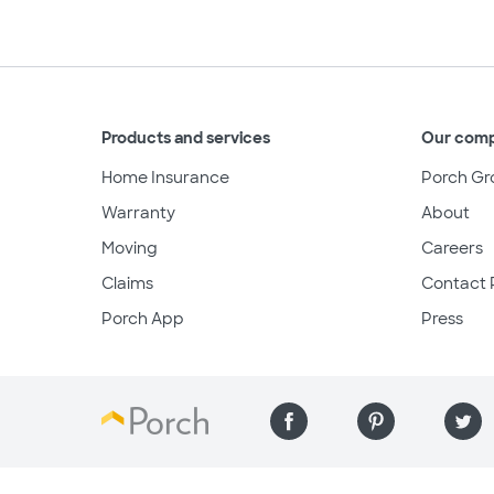
Products and services
Our com
Home Insurance
Porch Gr
Warranty
About
Moving
Careers
Claims
Contact 
Porch App
Press