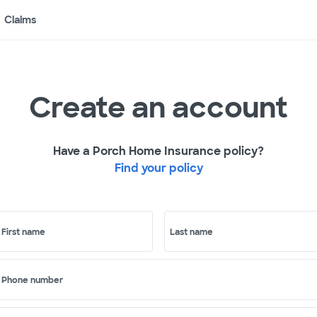
Claims
Create an account
Have a Porch Home Insurance policy?
Find your policy
First name
Last name
Phone number