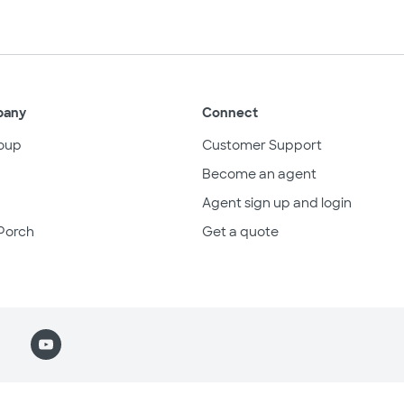
pany
Connect
oup
Customer Support
Become an agent
Agent sign up and login
Porch
Get a quote