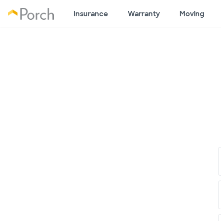
Insurance
Warranty
Moving