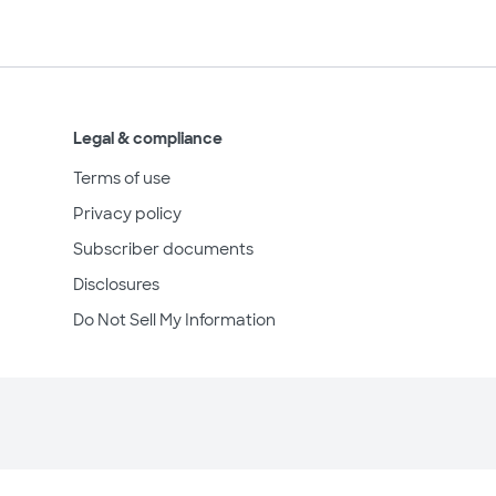
Legal & compliance
Terms of use
Privacy policy
Subscriber documents
Disclosures
Do Not Sell My Information