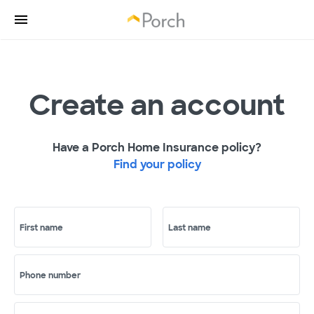
Create an account
Have a Porch Home Insurance policy?
Find your policy
First name
Last name
Phone number