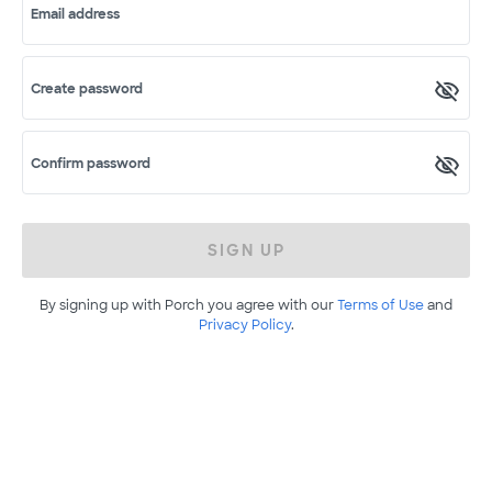
Email address
Create password
Confirm password
SIGN UP
By signing up with Porch you agree with our
Terms of Use
and
Privacy Policy
.