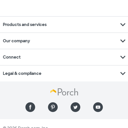
expand_more
Products and services
expand_more
Our company
expand_more
Connect
expand_more
Legal & compliance