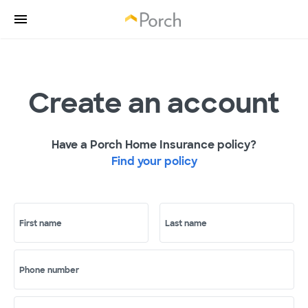
Create an account
Have a Porch Home Insurance policy?
Find your policy
First name
Last name
Phone number