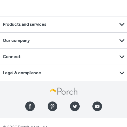
expand_more
Products and services
expand_more
Our company
expand_more
Connect
expand_more
Legal & compliance