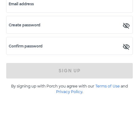
Email address
Create password
Confirm password
SIGN UP
By signing up with Porch you agree with our
Terms of Use
and
Privacy Policy
.