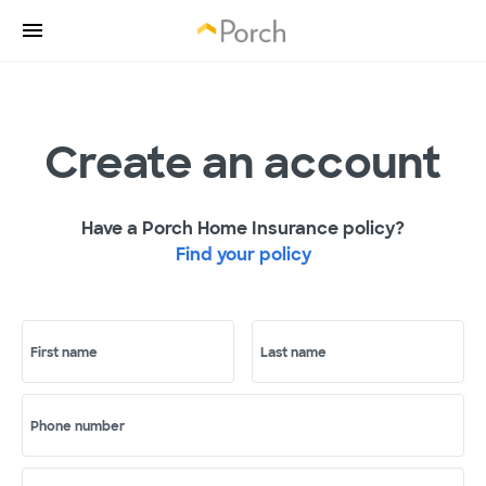
Create an account
Have a Porch Home Insurance policy?
Find your policy
First name
Last name
Phone number