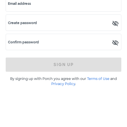
Email address
Create password
Confirm password
SIGN UP
By signing up with Porch you agree with our
Terms of Use
and
Privacy Policy
.