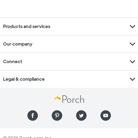
expand_more
Products and services
expand_more
Our company
expand_more
Connect
expand_more
Legal & compliance