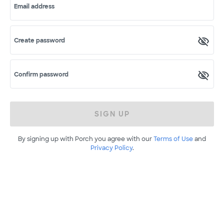
Email address
Create password
Confirm password
SIGN UP
By signing up with Porch you agree with our
Terms of Use
and
Privacy Policy
.