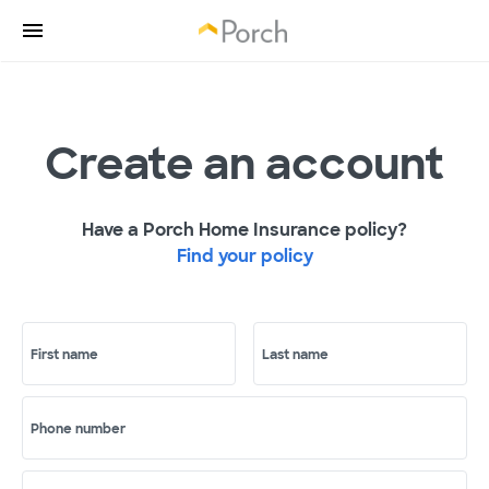
Create an account
Have a Porch Home Insurance policy?
Find your policy
First name
Last name
Phone number