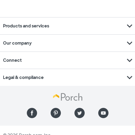
expand_more
Products and services
expand_more
Our company
expand_more
Connect
expand_more
Legal & compliance