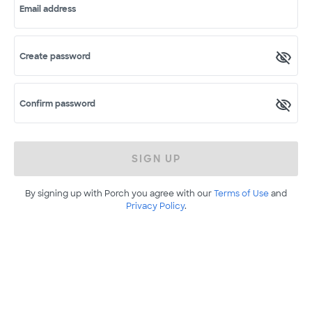
Email address
Create password
Confirm password
SIGN UP
By signing up with Porch you agree with our
Terms of Use
and
Privacy Policy
.