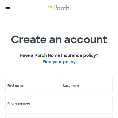
Create an account
Have a Porch Home Insurance policy?
Find your policy
First name
Last name
Phone number