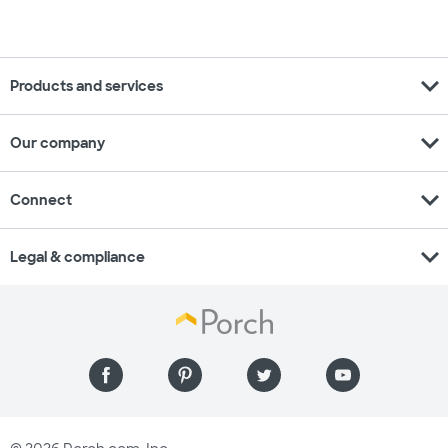
expand_more
Products and services
expand_more
Our company
expand_more
Connect
expand_more
Legal & compliance