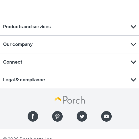
expand_more
Products and services
expand_more
Our company
expand_more
Connect
expand_more
Legal & compliance