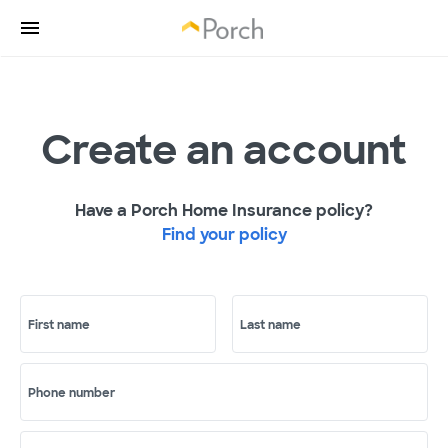
Create an account
Have a Porch Home Insurance policy?
Find your policy
First name
Last name
Phone number