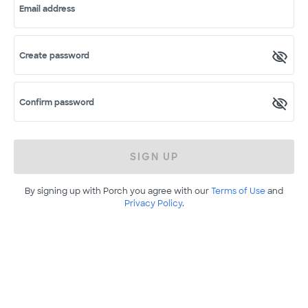
Email address
Create password
Confirm password
SIGN UP
By signing up with Porch you agree with our
Terms of Use
and
Privacy Policy
.