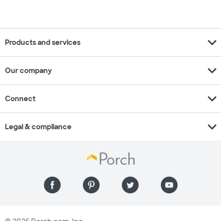
expand_more
Products and services
expand_more
Our company
expand_more
Connect
expand_more
Legal & compliance