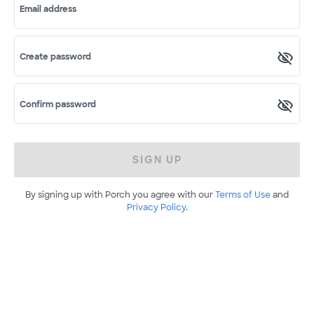
Email address
Create password
Confirm password
SIGN UP
By signing up with Porch you agree with our
Terms of Use
and
Privacy Policy
.