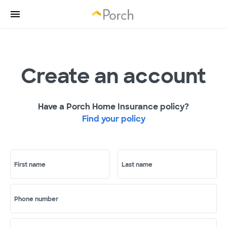
Create an account
Have a Porch Home Insurance policy?
Find your policy
First name
Last name
Phone number