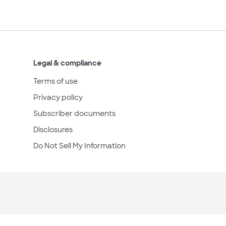
Legal & compliance
Terms of use
Privacy policy
Subscriber documents
Disclosures
Do Not Sell My Information