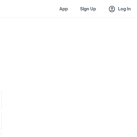
account_circle
App
Sign Up
Log In