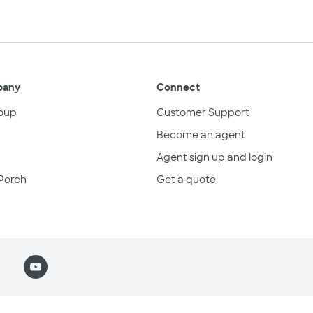
pany
Connect
oup
Customer Support
Become an agent
Agent sign up and login
Porch
Get a quote