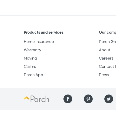
Products and services
Our com
Home Insurance
Porch Gr
Warranty
About
Moving
Careers
Claims
Contact 
Porch App
Press