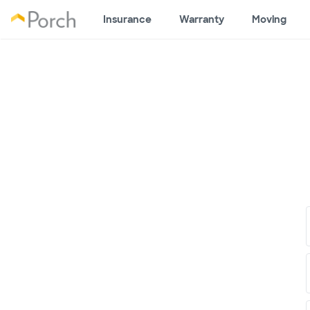
Insurance
Warranty
Moving