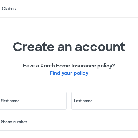
Claims
Create an account
Have a Porch Home Insurance policy?
Find your policy
First name
Last name
Phone number