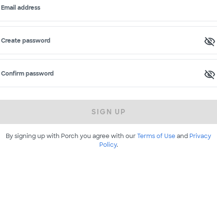
Email address
Create password
Confirm password
SIGN UP
By signing up with Porch you agree with our
Terms of Use
and
Privacy
Policy
.