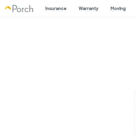
Insurance
Warranty
Moving