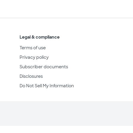
Legal & compliance
Terms of use
Privacy policy
Subscriber documents
Disclosures
Do Not Sell My Information