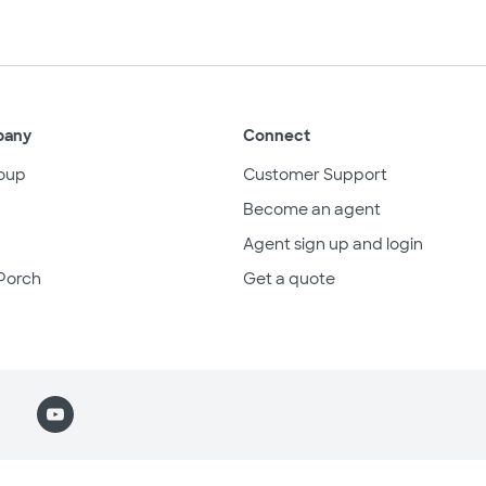
pany
Connect
oup
Customer Support
Become an agent
Agent sign up and login
Porch
Get a quote