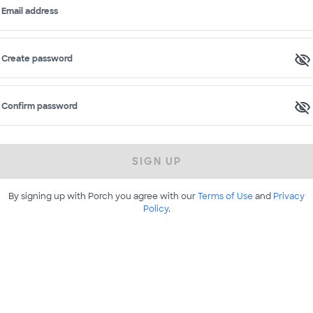
Email address
Create password
Confirm password
SIGN UP
By signing up with Porch you agree with our
Terms of Use
and
Privacy
Policy
.