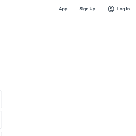
account_circle
App
Sign Up
Log In