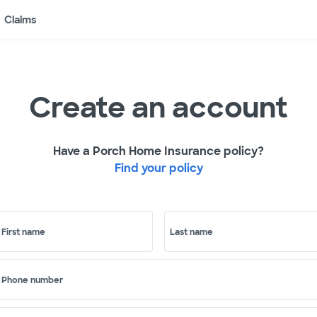
Claims
Create an account
Have a Porch Home Insurance policy?
Find your policy
First name
Last name
Phone number