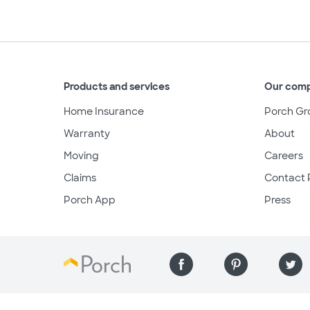
Products and services
Our com
Home Insurance
Porch Gr
Warranty
About
Moving
Careers
Claims
Contact 
Porch App
Press