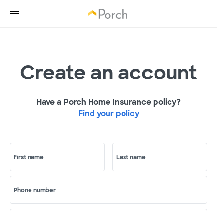
Create an account
Have a Porch Home Insurance policy?
Find your policy
First name
Last name
Phone number