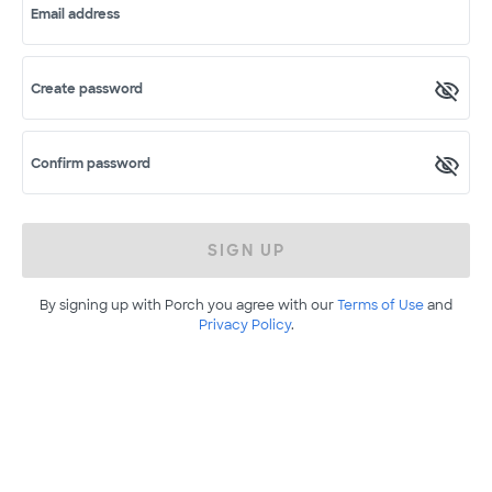
Email address
Create password
Confirm password
SIGN UP
By signing up with Porch you agree with our
Terms of Use
and
Privacy Policy
.