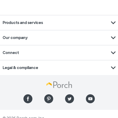
expand_more
Products and services
expand_more
Our company
expand_more
Connect
expand_more
Legal & compliance