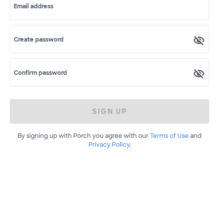
Email address
Create password
Confirm password
SIGN UP
By signing up with Porch you agree with our
Terms of Use
and
Privacy Policy
.