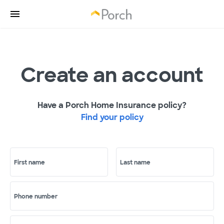
Create an account
Have a Porch Home Insurance policy?
Find your policy
First name
Last name
Phone number