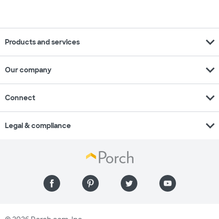
expand_more
Products and services
expand_more
Our company
expand_more
Connect
expand_more
Legal & compliance