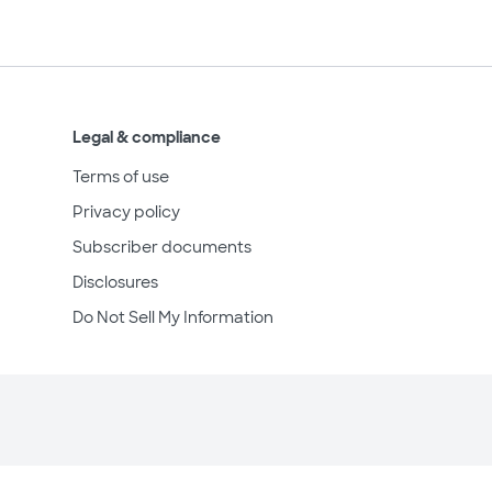
Legal & compliance
Terms of use
Privacy policy
Subscriber documents
Disclosures
Do Not Sell My Information