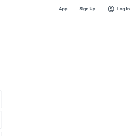
account_circle
App
Sign Up
Log In