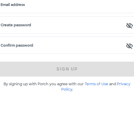
Email address
Create password
Confirm password
SIGN UP
By signing up with Porch you agree with our
Terms of Use
and
Privacy
Policy
.