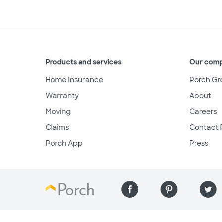
Products and services
Our com
Home Insurance
Porch Gr
Warranty
About
Moving
Careers
Claims
Contact 
Porch App
Press