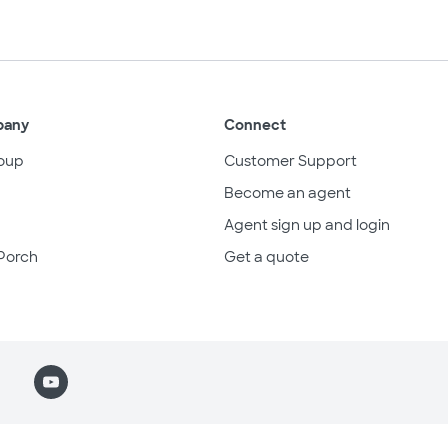
pany
Connect
oup
Customer Support
Become an agent
Agent sign up and login
Porch
Get a quote