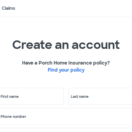
Claims
Create an account
Have a Porch Home Insurance policy?
Find your policy
First name
Last name
Phone number