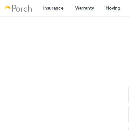
Insurance
Warranty
Moving