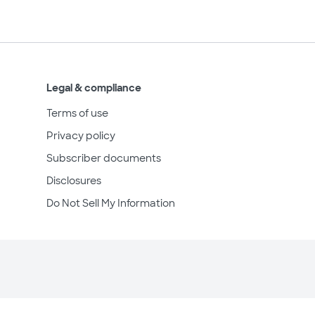
Legal & compliance
Terms of use
Privacy policy
Subscriber documents
Disclosures
Do Not Sell My Information