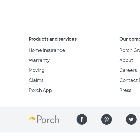
Products and services
Our com
Home Insurance
Porch Gr
Warranty
About
Moving
Careers
Claims
Contact 
Porch App
Press