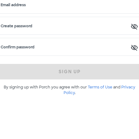
Email address
Create password
Confirm password
SIGN UP
By signing up with Porch you agree with our
Terms of Use
and
Privacy
Policy
.