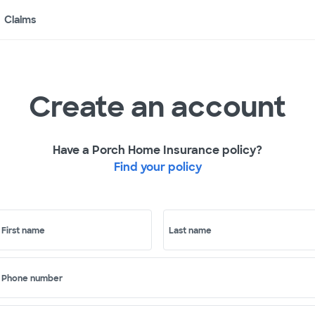
Claims
Create an account
Have a Porch Home Insurance policy?
Find your policy
First name
Last name
Phone number