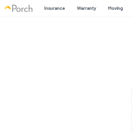
Insurance
Warranty
Moving