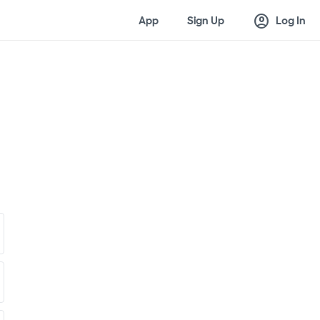
account_circle
App
Sign Up
Log In