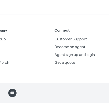
pany
Connect
oup
Customer Support
Become an agent
Agent sign up and login
Porch
Get a quote